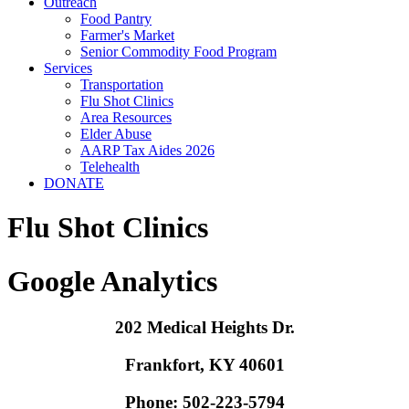
Outreach
Food Pantry
Farmer's Market
Senior Commodity Food Program
Services
Transportation
Flu Shot Clinics
Area Resources
Elder Abuse
AARP Tax Aides 2026
Telehealth
DONATE
Flu Shot Clinics
Google Analytics
202 Medical Heights Dr.
Frankfort, KY 40601
Phone: 502-223-5794