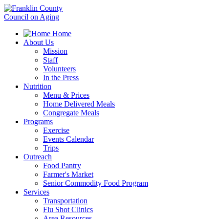
Home
About Us
Mission
Staff
Volunteers
In the Press
Nutrition
Menu & Prices
Home Delivered Meals
Congregate Meals
Programs
Exercise
Events Calendar
Trips
Outreach
Food Pantry
Farmer's Market
Senior Commodity Food Program
Services
Transportation
Flu Shot Clinics
Area Resources