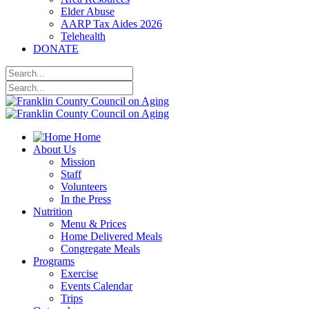
Elder Abuse
AARP Tax Aides 2026
Telehealth
DONATE
Home
About Us
Mission
Staff
Volunteers
In the Press
Nutrition
Menu & Prices
Home Delivered Meals
Congregate Meals
Programs
Exercise
Events Calendar
Trips