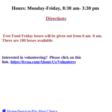
Hours: Monday-Friday, 8:30 am- 3:30 pm
Directions
Free Food Friday boxes will be given out from 8 am -9 am.
There are 100 boxes available.
Interested in volunteering? Please click on this
link.
https://fccoa.com/About-Us/Volunteers
Home
/
Services
/
Flu Shot Clinics